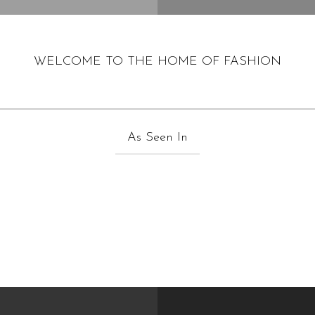
WELCOME TO THE HOME OF FASHION
As Seen In