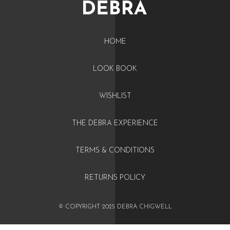
HOME
LOOK BOOK
WISHLIST
THE DEBRA EXPERIENCE
TERMS & CONDITIONS
RETURNS POLICY
© COPYRIGHT 2025 DEBRA CHIGWELL