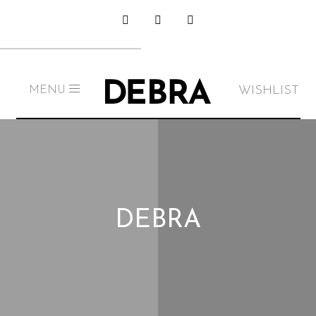
WISHLIST
MENU
DEBRA